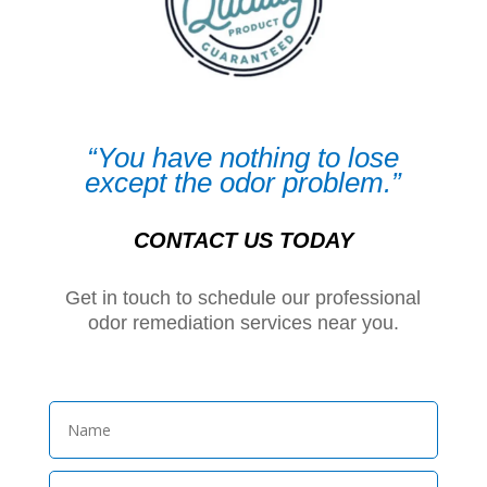
“You have nothing to lose
except the odor problem.”
CONTACT US TODAY
Get in touch to schedule our professional
odor remediation services near you.