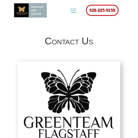
928-225-9159
Contact Us