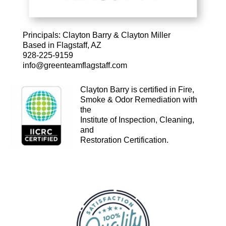
Principals: Clayton Barry & Clayton Miller
Based in
Flagstaff, AZ
928-225-9159
info@greenteamflagstaff.com
Clayton Barry is certified in Fire,
Smoke & Odor Remediation with
the
Institute of Inspection, Cleaning,
and
Restoration
Certification.