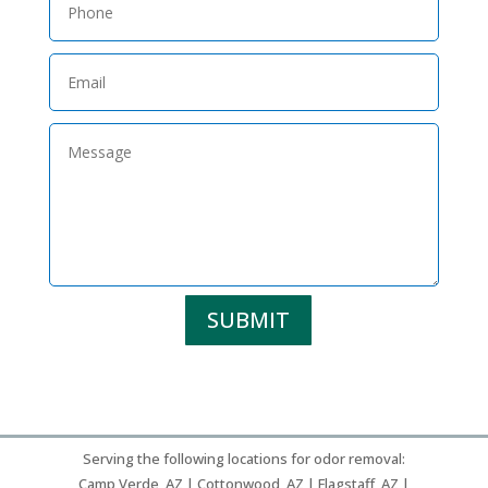
SUBMIT
Serving the following locations for odor removal:
Camp Verde, AZ | Cottonwood, AZ | Flagstaff, AZ |